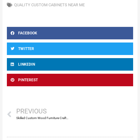
QUALITY CUSTOM CABINETS NEAR ME
FACEBOOK
TWITTER
LINKEDIN
PINTEREST
Prev
PREVIOUS
Skilled Custom Wood Furniture Craftsmen