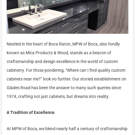
Nestled in the heart of Boca Raton, MPW of Boca, also fondly
known as Mica Products & Wood, stands as a beacon of
craftsmanship and design excellence in the world of custom
cabinetry. For those pondering, “Where can I find quality custom
cabinets near me?” look no further. Our storied establishment on
Glades Road has been the answer to many such queries since
1974, crafting not just cabinets, but dreams into reality.
A Tradition of Excellence
At MPW of Boca, we blend nearly half a century of craftsmanship