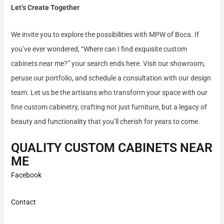
Let’s Create Together
We invite you to explore the possibilities with MPW of Boca. If
you’ve ever wondered, “Where can I find exquisite custom
cabinets near me?” your search ends here. Visit our showroom,
peruse our portfolio, and schedule a consultation with our design
team. Let us be the artisans who transform your space with our
fine custom cabinetry, crafting not just furniture, but a legacy of
beauty and functionality that you’ll cherish for years to come.
QUALITY CUSTOM CABINETS NEAR
ME
Facebook
Contact