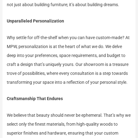
not just about building furniture; it’s about building dreams.
Unparalleled Personalization
Why settle for off-the-shelf when you can have custom-made? At
MPW, personalization is at the heart of what we do. We delve
deep into your preferences, space requirements, and budget to
craft a design that’s uniquely yours. Our showroom is a treasure
trove of possibilities, where every consultation is a step towards
transforming your space into a reflection of your personal style.
Craftsmanship That Endures
We believe that beauty should never be ephemeral. That’s why we
select only the finest materials, from high-quality woods to
superior finishes and hardware, ensuring that your custom