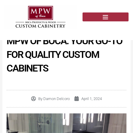
Skip
to
content
MPW OF BOCA: YOUR GO-TO
FOR QUALITY CUSTOM
CABINETS
By
Damon Delcoro
April 1, 2024