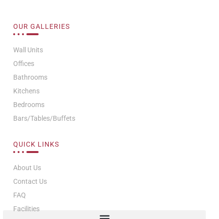
OUR GALLERIES
Wall Units
Offices
Bathrooms
Kitchens
Bedrooms
Bars/Tables/Buffets
QUICK LINKS
About Us
Contact Us
FAQ
Facilities