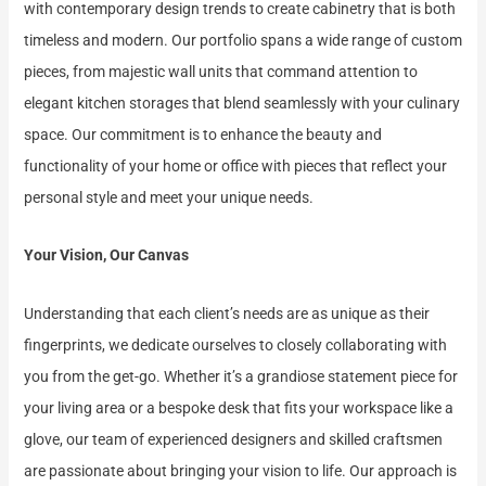
with contemporary design trends to create cabinetry that is both
timeless and modern. Our portfolio spans a wide range of custom
pieces, from majestic wall units that command attention to
elegant kitchen storages that blend seamlessly with your culinary
space. Our commitment is to enhance the beauty and
functionality of your home or office with pieces that reflect your
personal style and meet your unique needs.
Your Vision, Our Canvas
Understanding that each client’s needs are as unique as their
fingerprints, we dedicate ourselves to closely collaborating with
you from the get-go. Whether it’s a grandiose statement piece for
your living area or a bespoke desk that fits your workspace like a
glove, our team of experienced designers and skilled craftsmen
are passionate about bringing your vision to life. Our approach is