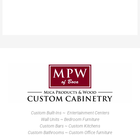
Custom Built-Ins ~ Entertainment Centers
Wall Units ~ Bedroom Furniture
Custom Bars ~ Custom Kitchens
Custom Bathrooms ~ Custom Office furniture