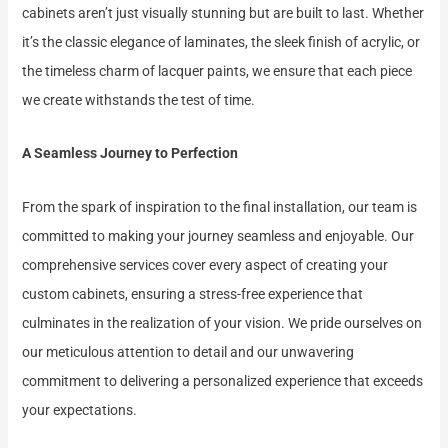
cabinets aren’t just visually stunning but are built to last. Whether
it’s the classic elegance of laminates, the sleek finish of acrylic, or
the timeless charm of lacquer paints, we ensure that each piece
we create withstands the test of time.
A Seamless Journey to Perfection
From the spark of inspiration to the final installation, our team is
committed to making your journey seamless and enjoyable. Our
comprehensive services cover every aspect of creating your
custom cabinets, ensuring a stress-free experience that
culminates in the realization of your vision. We pride ourselves on
our meticulous attention to detail and our unwavering
commitment to delivering a personalized experience that exceeds
your expectations.