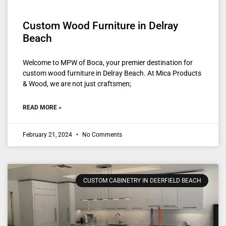
Custom Wood Furniture in Delray
Beach
Welcome to MPW of Boca, your premier destination for
custom wood furniture in Delray Beach. At Mica Products
& Wood, we are not just craftsmen;
READ MORE »
February 21, 2024
No Comments
CUSTOM CABINETRY IN DEERFIELD BEACH