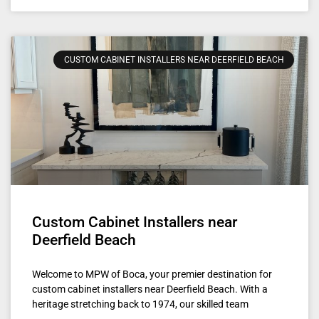
CUSTOM CABINET INSTALLERS NEAR DEERFIELD BEACH
Custom Cabinet Installers near
Deerfield Beach
Welcome to MPW of Boca, your premier destination for
custom cabinet installers near Deerfield Beach. With a
heritage stretching back to 1974, our skilled team