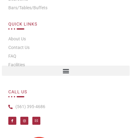
Bars/Tables/Buffets
QUICK LINKS
About Us
Contact Us
FAQ
Facilities
CALL US
(561) 395-4686
I
I
T
c
n
i
o
s
-
n
t
e
-
a
m
f
g
a
a
r
i