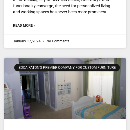
functionality converge, the need for personalized living
and working spaces has never been more prominent.
READ MORE »
January 17, 2024
No Comments
BOCA RATON'S PREMIER COMPANY FOR CUSTOM FURNITURE