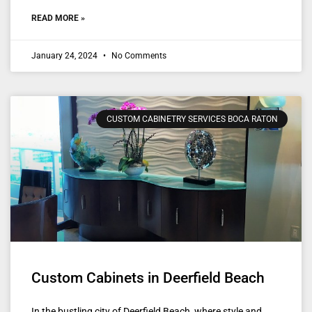
READ MORE »
January 24, 2024
No Comments
CUSTOM CABINETRY SERVICES BOCA RATON
Custom Cabinets in Deerfield Beach
In the bustling city of Deerfield Beach, where style and