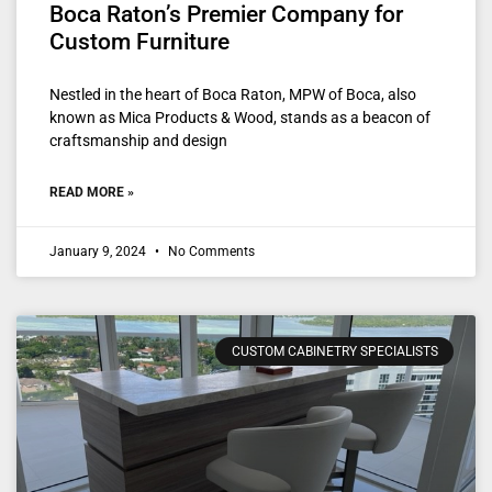
Boca Raton’s Premier Company for
Custom Furniture
Nestled in the heart of Boca Raton, MPW of Boca, also
known as Mica Products & Wood, stands as a beacon of
craftsmanship and design
READ MORE »
January 9, 2024
No Comments
CUSTOM CABINETRY SPECIALISTS