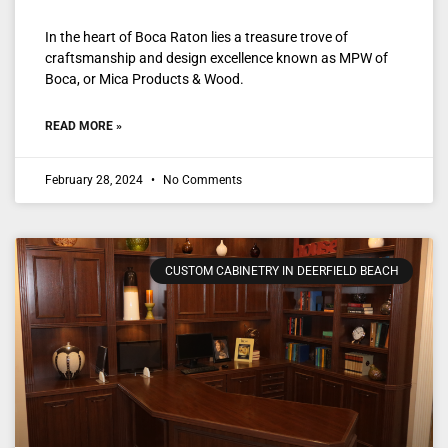
In the heart of Boca Raton lies a treasure trove of
craftsmanship and design excellence known as MPW of
Boca, or Mica Products & Wood.
READ MORE »
February 28, 2024
No Comments
CUSTOM CABINETRY IN DEERFIELD BEACH