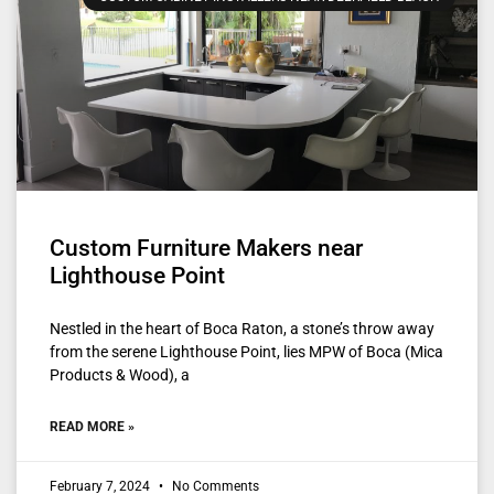
Custom Furniture Makers near
Lighthouse Point
Nestled in the heart of Boca Raton, a stone’s throw away
from the serene Lighthouse Point, lies MPW of Boca (Mica
Products & Wood), a
READ MORE »
February 7, 2024
No Comments