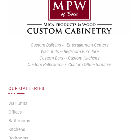
Custom Built-Ins ~ Entertainment Centers
Wall Units ~ Bedroom Furniture
Custom Bars ~ Custom Kitchens
Custom Bathrooms ~ Custom Office furniture
OUR GALLERIES
Wall Units
Offices
Bathrooms
Kitchens
Bedrooms