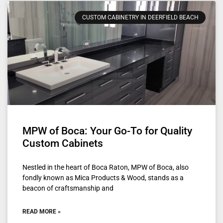
CUSTOM CABINETRY IN DEERFIELD BEACH
MPW of Boca: Your Go-To for Quality
Custom Cabinets
Nestled in the heart of Boca Raton, MPW of Boca, also
fondly known as Mica Products & Wood, stands as a
beacon of craftsmanship and
READ MORE »