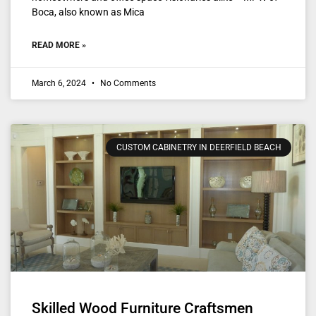
Boca, also known as Mica
READ MORE »
March 6, 2024
No Comments
CUSTOM CABINETRY IN DEERFIELD BEACH
Skilled Wood Furniture Craftsmen