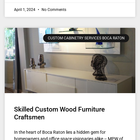
April 1, 2024
No Comments
CUSTOM CABINETRY SERVICES BOCA RATON
Skilled Custom Wood Furniture
Craftsmen
In the heart of Boca Raton lies a hidden gem for
homeowners and office space visionaries alike – MPW of