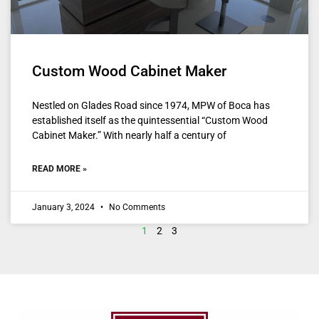
Custom Wood Cabinet Maker
Nestled on Glades Road since 1974, MPW of Boca has
established itself as the quintessential “Custom Wood
Cabinet Maker.” With nearly half a century of
READ MORE »
January 3, 2024
No Comments
1
2
3