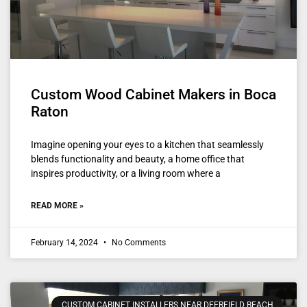
Custom Wood Cabinet Makers in Boca
Raton
Imagine opening your eyes to a kitchen that seamlessly
blends functionality and beauty, a home office that
inspires productivity, or a living room where a
READ MORE »
February 14, 2024
No Comments
CUSTOM CABINET INSTALLERS NEAR DEERFIELD BEACH