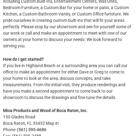
including Custom Built-Ins, Entertainment Centers, Wall Units,
Bedroom Furniture, a Custom Bar for your home or patio, a Custom
Kitchen, a Custom Bathroom Vanity, or Custom Office furniture. We
pride ourselves in creating custom built-ins that will fit your areas
perfectly. Please stop by our showroom and see for yourself some of
our work or call and make an appointment to meet with one of our
owners at your home to discuss your needs. We look forward to
serving you.
How do I get started?
If you live in Highland Beach​ or a surrounding area you can call our
office to make an appointment for either Dave or Greg to come to
your home to look at the area, discuss concepts, and take
measurements. From the initial visit, they produce renderings and
have you make a second appointment to come back to our
showroom to discuss the drawings and fine-tune the details.
Mica Products and Wood of Boca Raton, Inc.
150 Glades Road
Boca Raton, FL 33432 Map it!
Phone:
(561) 395-4686
Fax: (561) 395-2488