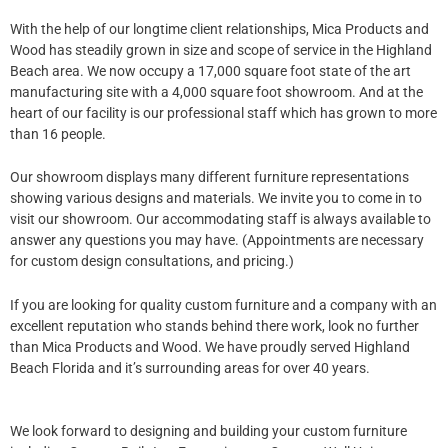
With the help of our longtime client relationships, Mica Products and
Wood has steadily grown in size and scope of service in the Highland
Beach​ area. We now occupy a 17,000 square foot state of the art
manufacturing site with a 4,000 square foot showroom. And at the
heart of our facility is our professional staff which has grown to more
than 16 people.
Our showroom displays many different furniture representations
showing various designs and materials. We invite you to come in to
visit our showroom. Our accommodating staff is always available to
answer any questions you may have. (Appointments are necessary
for custom design consultations, and pricing.)
If you are looking for quality custom furniture and a company with an
excellent reputation who stands behind there work, look no further
than Mica Products and Wood. We have proudly served Highland
Beach Florida and it’s surrounding areas for over 40 years.
We look forward to designing and building your custom furniture