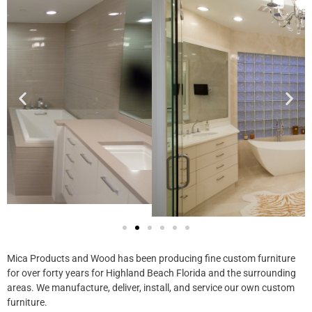
Mica Products and Wood has been producing fine custom furniture
for over forty years for Highland Beach Florida​ and the surrounding
areas. We manufacture, deliver, install, and service our own custom
furniture.