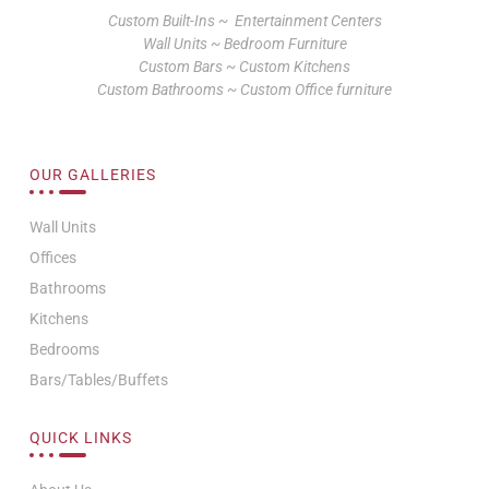
Custom Built-Ins ~ Entertainment Centers
Wall Units ~ Bedroom Furniture
Custom Bars ~ Custom Kitchens
Custom Bathrooms ~ Custom Office furniture
OUR GALLERIES
Wall Units
Offices
Bathrooms
Kitchens
Bedrooms
Bars/Tables/Buffets
QUICK LINKS