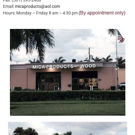
Email:
micaproducts@aol.com
(By appointment only)
Hours: Monday – Friday 8 am – 4:30 pm