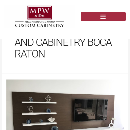
Skip
to
content
CUSTOM FURNITURE
AND CABINETRY BOCA
RATON
Custom
Wall
Units
Near
Me