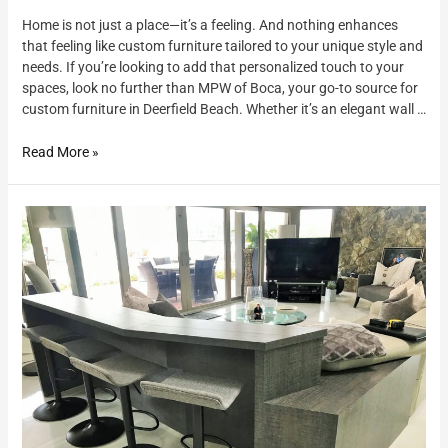
Home is not just a place—it’s a feeling. And nothing enhances
that feeling like custom furniture tailored to your unique style and
needs. If you’re looking to add that personalized touch to your
spaces, look no further than MPW of Boca, your go-to source for
custom furniture in Deerfield Beach. Whether it’s an elegant wall …
Read More »
Custom
Furniture
and
Cabinetry