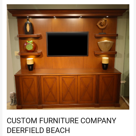
Custom
Furniture
Company
Deerfield
Beach
CUSTOM FURNITURE COMPANY
DEERFIELD BEACH