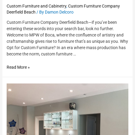
Custom Furniture and Cabinetry
,
Custom Furniture Company
Deerfield Beach
/ By
Damon Delcoro
Custom Furniture Company Deerfield Beach—if you’ve been
entering these words into your search bar, look no further.
Welcome to MPW of Boca, where the confluence of artistry and
craftsmanship gives rise to furniture that’s as unique as you. Why
Opt for Custom Furniture? In an era where mass production has
become the norm, custom furniture …
Read More »
Custom
Cabinets
Near
Me