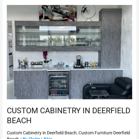
Custom
Cabinetry
in
Deerfield
Beach
CUSTOM CABINETRY IN DEERFIELD
BEACH
Custom Cabinetry in Deerfield Beach
,
Custom Furniture Deerfield
Beach
/ By
Skyler Libkie