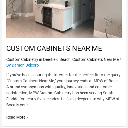
CUSTOM CABINETS NEAR ME
Custom Cabinetry in Deerfield Beach
,
Custom Cabinets Near Me
/
By
Damon Delcoro
If you’ve been scouring the internet for the perfect fit to the query
“Custom Cabinets Near Me,” your journey ends at MPW of Boca.
A brand synonymous with quality, innovation, and customer
satisfaction, MPW Custom Cabinetry has been serving South
Florida for nearly five decades. Let’s dig deeper into why MPW of
Boca is your …
Read More »