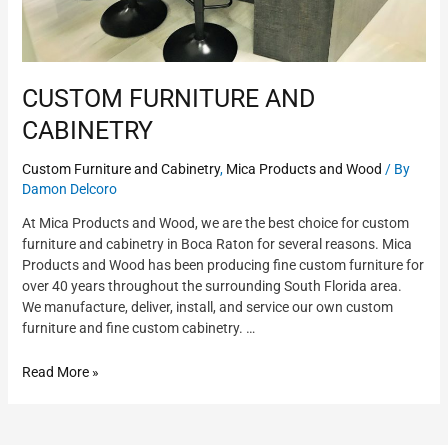
CUSTOM FURNITURE AND
CABINETRY
Custom Furniture and Cabinetry
,
Mica Products and Wood
/ By
Damon Delcoro
At Mica Products and Wood, we are the best choice for custom
furniture and cabinetry in Boca Raton for several reasons. Mica
Products and Wood has been producing fine custom furniture for
over 40 years throughout the surrounding South Florida area.
We manufacture, deliver, install, and service our own custom
furniture and fine custom cabinetry. …
Read More »