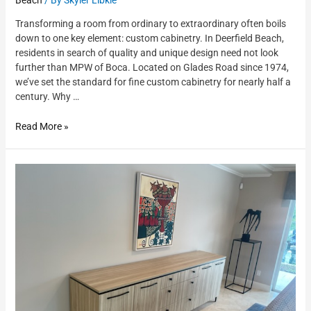
Transforming a room from ordinary to extraordinary often boils
down to one key element: custom cabinetry. In Deerfield Beach,
residents in search of quality and unique design need not look
further than MPW of Boca. Located on Glades Road since 1974,
we’ve set the standard for fine custom cabinetry for nearly half a
century. Why …
Read More »
Custom
Furniture
Deerfield
Beach