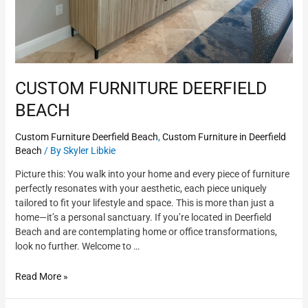
CUSTOM FURNITURE DEERFIELD
BEACH
Custom Furniture Deerfield Beach
,
Custom Furniture in Deerfield
Beach
/ By
Skyler Libkie
Picture this: You walk into your home and every piece of furniture
perfectly resonates with your aesthetic, each piece uniquely
tailored to fit your lifestyle and space. This is more than just a
home—it’s a personal sanctuary. If you’re located in Deerfield
Beach and are contemplating home or office transformations,
look no further. Welcome to …
Read More »