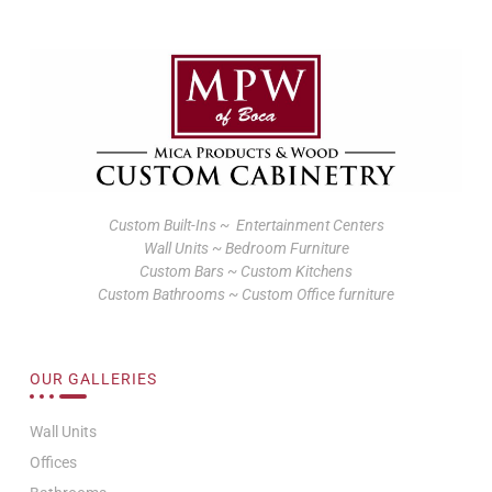
Custom Built-Ins ~ Entertainment Centers
Wall Units ~ Bedroom Furniture
Custom Bars ~ Custom Kitchens
Custom Bathrooms ~ Custom Office furniture
OUR GALLERIES
Wall Units
Offices