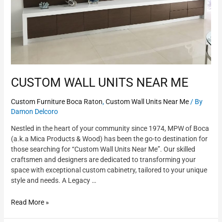
CUSTOM WALL UNITS NEAR ME
Custom Furniture Boca Raton
,
Custom Wall Units Near Me
/ By
Damon Delcoro
Nestled in the heart of your community since 1974, MPW of Boca
(a.k.a Mica Products & Wood) has been the go-to destination for
those searching for “Custom Wall Units Near Me”. Our skilled
craftsmen and designers are dedicated to transforming your
space with exceptional custom cabinetry, tailored to your unique
style and needs. A Legacy …
Read More »