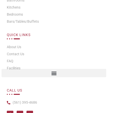
Bathrooms
Kitchens
Bedrooms
Bars/Tables/Buffets
QUICK LINKS
About Us
Contact Us
FAQ
Facilities
CALL US
(561) 395-4686
I
I
T