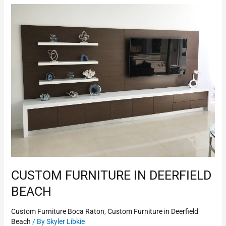
Custom
Furniture
in
Deerfield
Beach
CUSTOM FURNITURE IN DEERFIELD
BEACH
Custom Furniture Boca Raton
,
Custom Furniture in Deerfield
Beach
/ By
Skyler Libkie