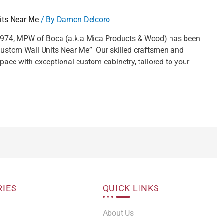
its Near Me
/ By
Damon Delcoro
 1974, MPW of Boca (a.k.a Mica Products & Wood) has been
“Custom Wall Units Near Me”. Our skilled craftsmen and
pace with exceptional custom cabinetry, tailored to your
RIES
QUICK LINKS
About Us