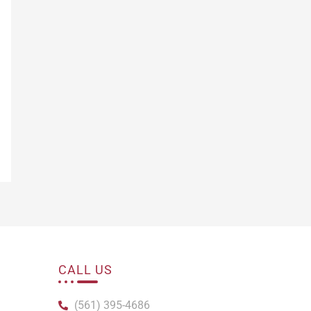
CALL US
(561) 395-4686