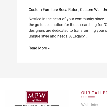
Custom Furniture Boca Raton
,
Custom Wall Un
Nestled in the heart of your community since
the go-to destination for those searching for 
designers are dedicated to transforming your s
unique style and needs. A Legacy …
Read More »
OUR GALLE
Wall Units