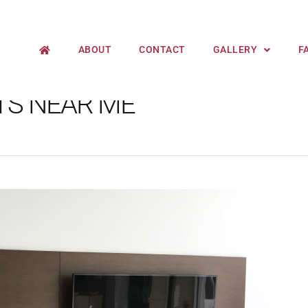
ABOUT
CONTACT
GALLERY
F
TS NEAR ME