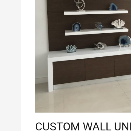
CUSTOM WALL UN