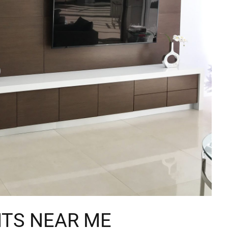
ITS NEAR ME