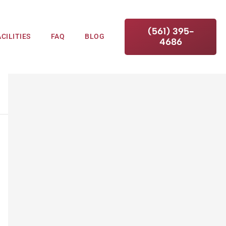
(561) 395-
ACILITIES
FAQ
BLOG
4686