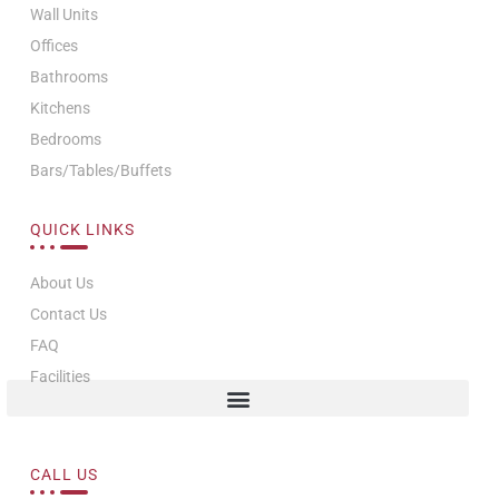
Wall Units
Offices
Bathrooms
Kitchens
Bedrooms
Bars/Tables/Buffets
QUICK LINKS
About Us
Contact Us
FAQ
Facilities
CALL US