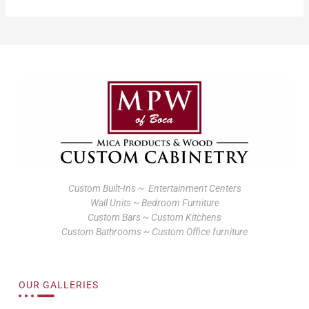
Custom Built-Ins ~ Entertainment Centers
Wall Units ~ Bedroom Furniture
Custom Bars ~ Custom Kitchens
Custom Bathrooms ~ Custom Office furniture
OUR GALLERIES