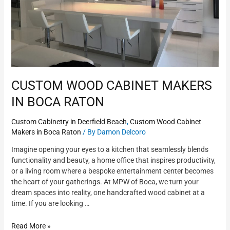
CUSTOM WOOD CABINET MAKERS
IN BOCA RATON
Custom Cabinetry in Deerfield Beach
,
Custom Wood Cabinet
Makers in Boca Raton
/ By
Damon Delcoro
Imagine opening your eyes to a kitchen that seamlessly blends
functionality and beauty, a home office that inspires productivity,
or a living room where a bespoke entertainment center becomes
the heart of your gatherings. At MPW of Boca, we turn your
dream spaces into reality, one handcrafted wood cabinet at a
time. If you are looking …
Read More »