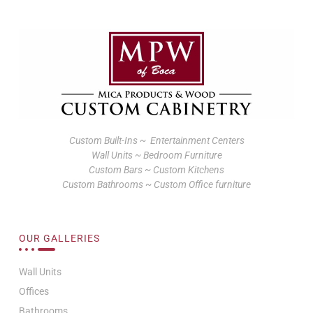
Custom Built-Ins ~ Entertainment Centers
Wall Units ~ Bedroom Furniture
Custom Bars ~ Custom Kitchens
Custom Bathrooms ~ Custom Office furniture
OUR GALLERIES
Wall Units
Offices
Bathrooms