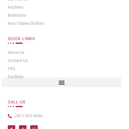
Kitchens
Bedrooms
Bars/Tables/Buffets
QUICK LINKS
About Us
Contact Us
FAQ
Facilities
CALL US
(561) 395-4686
I
I
T
c
n
i