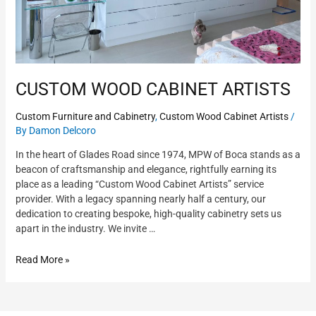
CUSTOM WOOD CABINET ARTISTS
Custom Furniture and Cabinetry
,
Custom Wood Cabinet Artists
/
By
Damon Delcoro
In the heart of Glades Road since 1974, MPW of Boca stands as a
beacon of craftsmanship and elegance, rightfully earning its
place as a leading “Custom Wood Cabinet Artists” service
provider. With a legacy spanning nearly half a century, our
dedication to creating bespoke, high-quality cabinetry sets us
apart in the industry. We invite …
Read More »